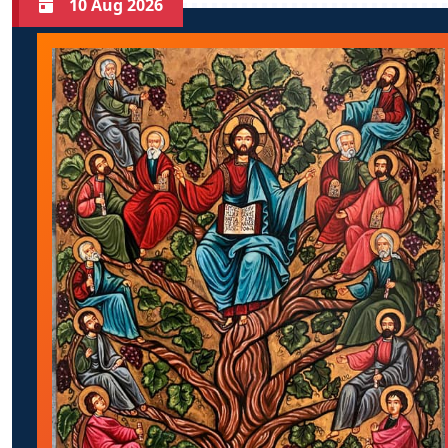
10 Aug 2026