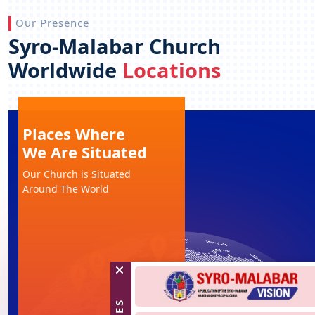
Our Presence
Syro-Malabar Church
Worldwide
Locations
Places Where
We Are Situated
Our Church is Situated
Around The World