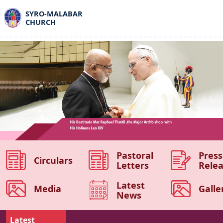
SYRO-MALABAR
CHURCH
Pastoral
Press
Circulars
Letters
Rele
Latest
Media
Galle
News
Latest