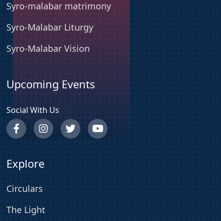
Syro-malabar matrimony
Syro-Malabar Liturgy
Syro-Malabar Vision
Upcoming Events
Social With Us
Explore
Circulars
The Light