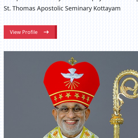
St. Thomas Apostolic Seminary Kottayam
View Profile