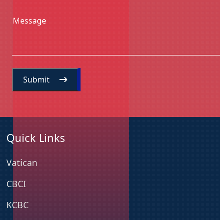
Message
Submit
Quick Links
Vatican
CBCI
KCBC