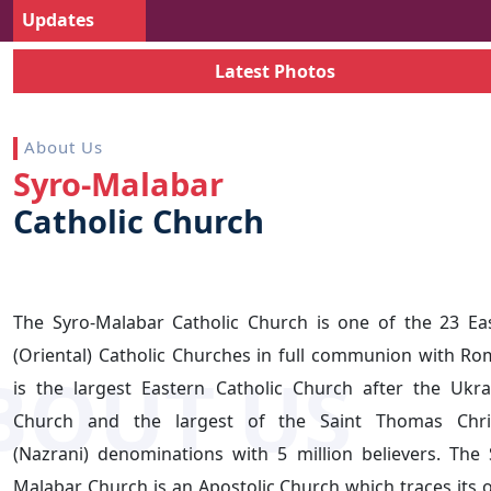
Updates
Latest Photos
About Us
Syro-Malabar
Catholic
Church
The Syro-Malabar Catholic Church is one of the 23 Ea
(Oriental) Catholic Churches in full communion with Rom
is the largest Eastern Catholic Church after the Ukra
Church and the largest of the Saint Thomas Chri
(Nazrani) denominations with 5 million believers. The 
Malabar Church is an Apostolic Church which traces its o