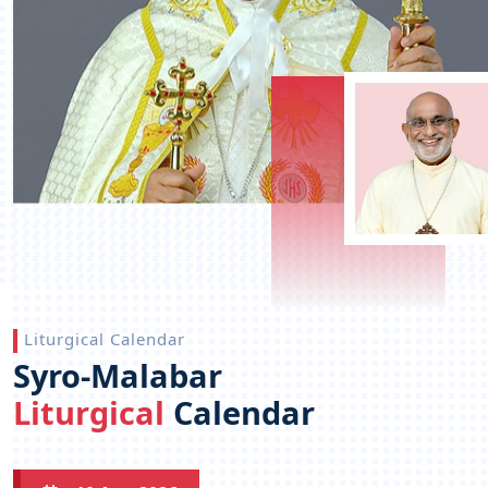
Liturgical Calendar
Syro-Malabar
Liturgical
Calendar