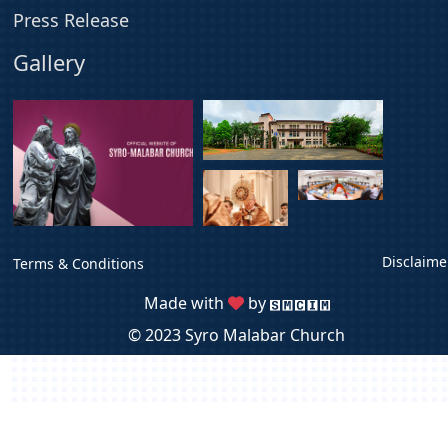
Press Release
Gallery
Disclaime
Terms & Conditions
Made with
by
© 2023 Syro Malabar Church