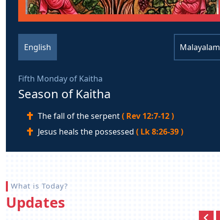
English
Malayalam
Fifth Monday of Kaitha
Season of Kaitha
The fall of the serpent
( Rev 12:7-12 )
Jesus heals the possessed
( Lk 8:26-39 )
What is Today?
Updates