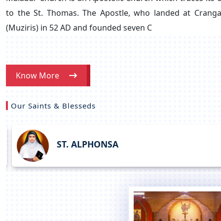
to the St. Thomas. The Apostle, who landed at Crang
(Muziris) in 52 AD and founded seven C
Know More
Our Saints & Blesseds
ST. ALPHONSA