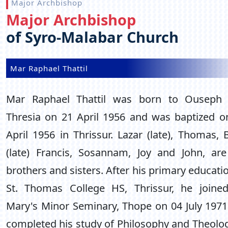
Major Archbishop
Major Archbishop
of Syro-Malabar Church
Mar Raphael Thattil
Mar Raphael Thattil was born to Ouseph
Thresia on 21 April 1956 and was baptized o
April 1956 in Thrissur. Lazar (late), Thomas, 
(late) Francis, Sosannam, Joy and John, are
brothers and sisters. After his primary educati
St. Thomas College HS, Thrissur, he joined
Mary's Minor Seminary, Thope on 04 July 1971
completed his study of Philosophy and Theolog