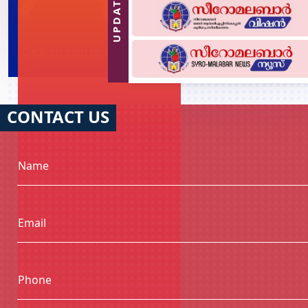
UPDATES
Click on icon to see Diocese of each country
CONTACT US
Name
Email
Phone