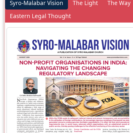
Syro-Malabar Vision
The Light
The Way
Eastern Legal Thought