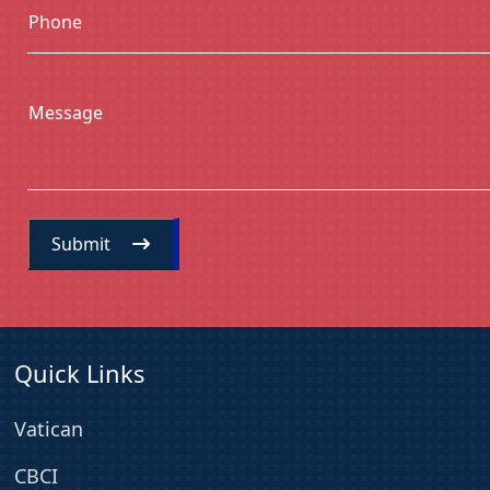
Phone
Message
Submit
Quick Links
Vatican
CBCI