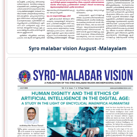
Syro malabar vision August -Malayalam