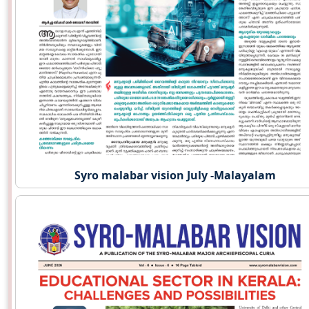
Syro malabar vision July -Malayalam