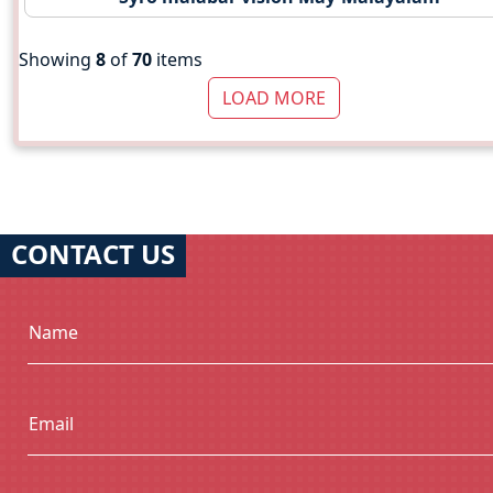
Showing
8
of
70
items
LOAD MORE
CONTACT US
Name
Email