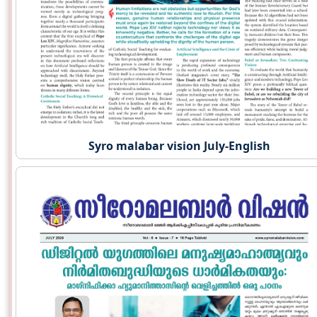
Syro malabar vision July-English