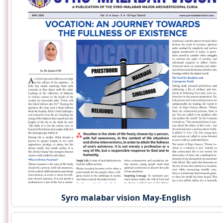
Syro malabar vision May-English