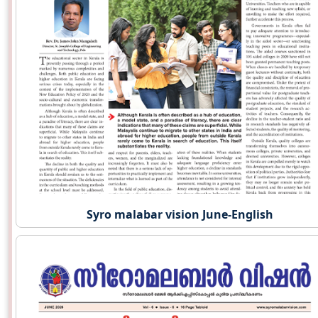
Syro malabar vision June-English