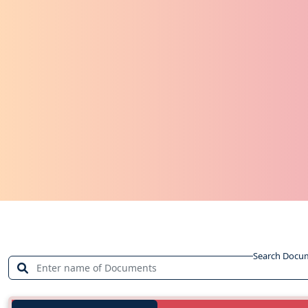
Search Docu