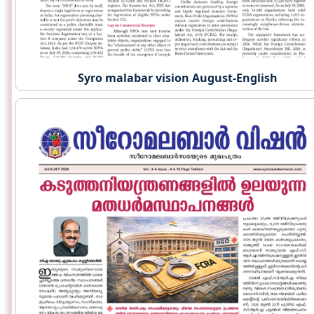
Syro malabar vision August-English