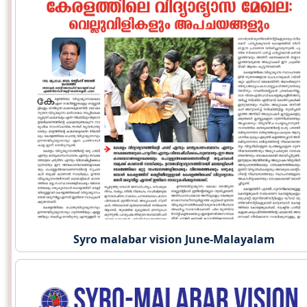
Syro malabar vision June-Malayalam