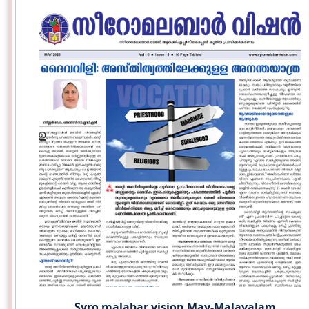
Syro malabar vision May-Malayalam