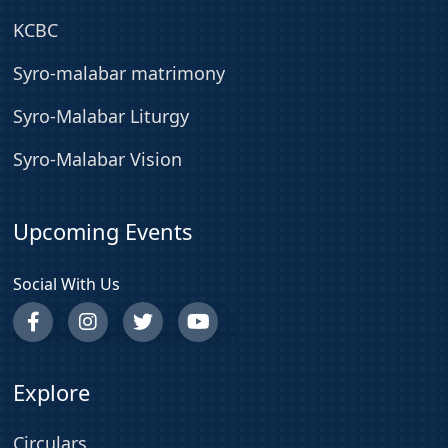
KCBC
Syro-malabar matrimony
Syro-Malabar Liturgy
Syro-Malabar Vision
Upcoming Events
Social With Us
Explore
Circulars