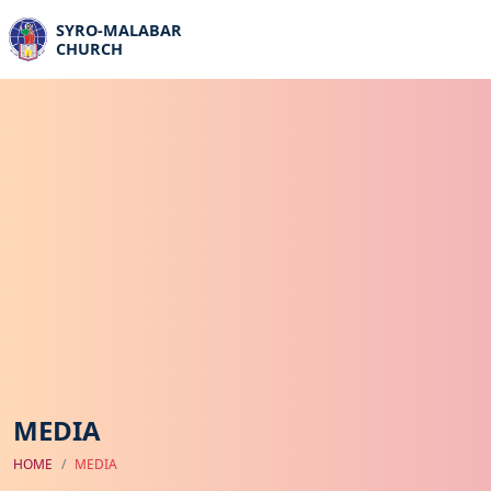
SYRO-MALABAR
CHURCH
MEDIA
HOME
MEDIA