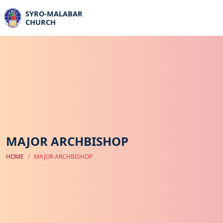
SYRO-MALABAR
CHURCH
MAJOR ARCHBISHOP
HOME
MAJOR ARCHBISHOP