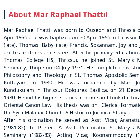
About
Mar Raphael Thattil
Mar Raphael Thattil was born to Ouseph and Thresia 
April 1956 and was baptized on 30 April 1956 in Thrissur. 
(late), Thomas, Baby (late) Francis, Sosannam, Joy and 
are his brothers and sisters. After his primary education 
Thomas College HS, Thrissur, he joined St. Mary's 
Seminary, Thope on 04 July 1971. He completed his stu
Philosophy and Theology in St. Thomas Apostolic Sem
Kottayam in 1980. He was ordained by Mar Jo
Kundukulam in Thrissur Doloures Basilica. on 21 Dec
1980. He did his higher studies in Rome and took doctora
Oriental Canon Law. His thesis was on "Clerical Formati
the Syro Malabar Church: A Historico-Juridical Study".
After his ordination he served as Asst. Vicar, Aranatt
(1981-82), Fr. Prefect & Asst. Procurator, St Mary's 
Seminary (1982-83), Acting Vicar, Koonammoochy (1