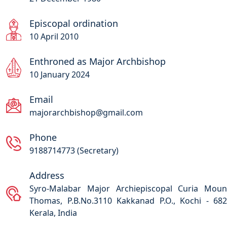
Episcopal ordination
10 April 2010
Enthroned as Major Archbishop
10 January 2024
Email
majorarchbishop@gmail.com
Phone
9188714773 (Secretary)
Address
Syro-Malabar Major Archiepiscopal Curia Moun
Thomas, P.B.No.3110 Kakkanad P.O., Kochi - 68
Kerala, India