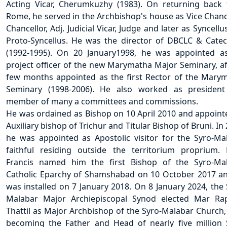
Acting Vicar, Cherumkuzhy (1983). On returning back
Rome, he served in the Archbishop's house as Vice Chance
Chancellor, Adj. Judicial Vicar, Judge and later as Syncell
Proto-Syncellus. He was the director of DBCLC & Cate
(1992-1995). On 20 January1998, he was appointed a
project officer of the new Marymatha Major Seminary, af
few months appointed as the first Rector of the Mary
Seminary (1998-2006). He also worked as presiden
member of many a committees and commissions.
He was ordained as Bishop on 10 April 2010 and appoint
Auxiliary bishop of Trichur and Titular Bishop of Bruni. In
he was appointed as Apostolic visitor for the Syro-Ma
faithful residing outside the territorium proprium.
Francis named him the first Bishop of the Syro-Ma
Catholic Eparchy of Shamshabad on 10 October 2017 a
was installed on 7 January 2018. On 8 January 2024, the 
Malabar Major Archiepiscopal Synod elected Mar Ra
Thattil as Major Archbishop of the Syro-Malabar Church,
becoming the Father and Head of nearly five million 