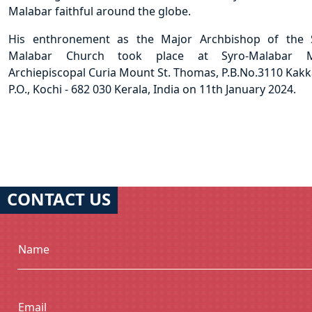
Malabar faithful around the globe.
His enthronement as the Major Archbishop of the 
Malabar Church took place at Syro-Malabar M
Archiepiscopal Curia Mount St. Thomas, P.B.No.3110 Kak
P.O., Kochi - 682 030 Kerala, India on 11th January 2024.
CONTACT US
Name
Email