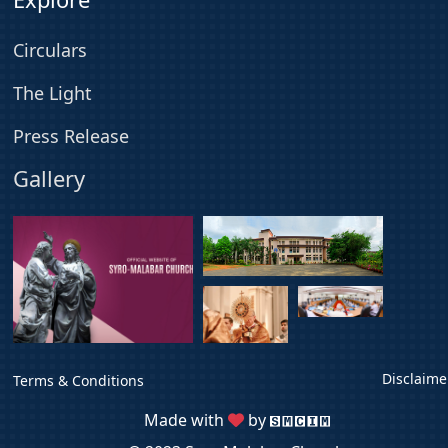
Circulars
The Light
Press Release
Gallery
Disclaime
Terms & Conditions
Made with
by