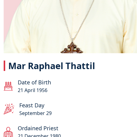
Mar Raphael Thattil
Date of Birth
21 April 1956
Feast Day
September 29
Ordained Priest
21 December 1980