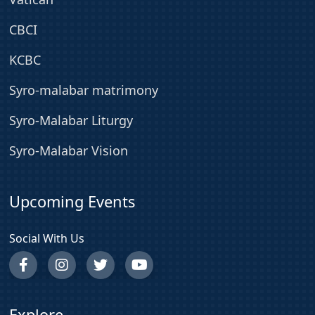
CBCI
KCBC
Syro-malabar matrimony
Syro-Malabar Liturgy
Syro-Malabar Vision
Upcoming Events
Social With Us
Explore