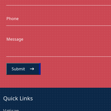
Phone
Message
Submit
Quick Links
Vatican