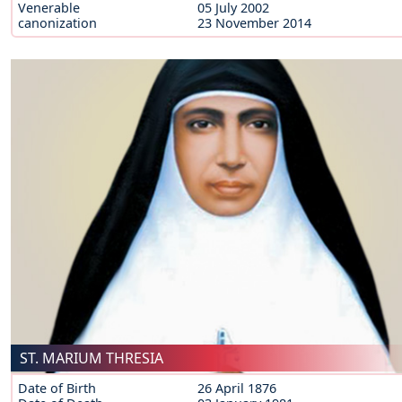
Venerable
05 July 2002
canonization
23 November 2014
ST. MARIUM THRESIA
Date of Birth
26 April 1876