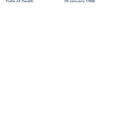
Date of Death
29 January 1998
Sevent of God
29 March 2014
BRO.FORTUNATUS THANHÄUSER
Date of Birth
27 February 1918
Date of Death
21 November 2005