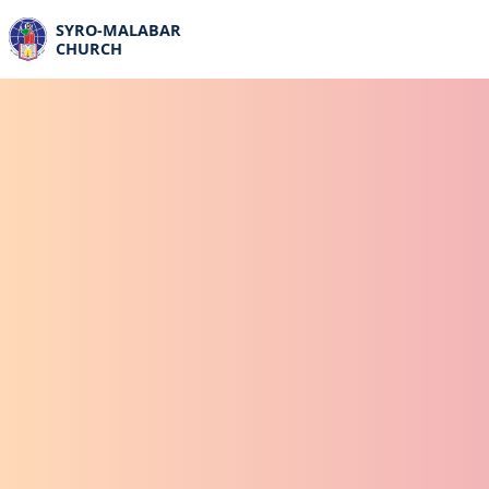
SYRO-MALABAR
CHURCH