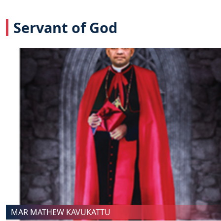
Servant of God
MAR MATHEW KAVUKATTU