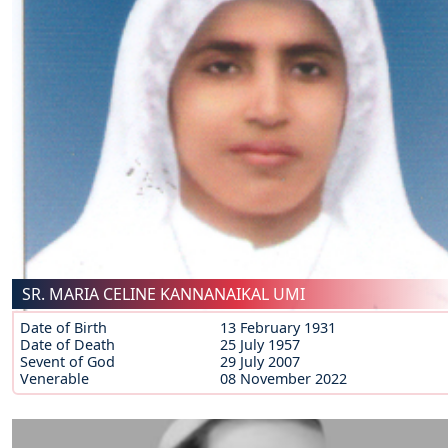
SR. MARIA CELINE KANNANAIKAL UMI
Date of Birth
13 February 1931
Date of Death
25 July 1957
Sevent of God
29 July 2007
Venerable
08 November 2022