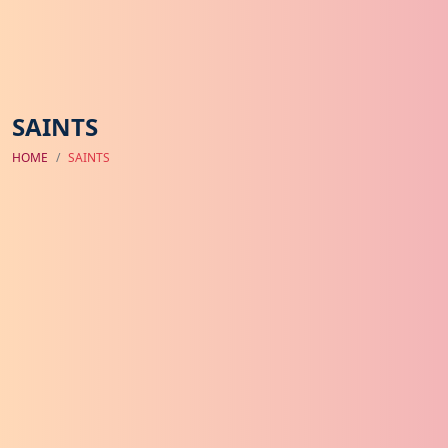
SAINTS
HOME
SAINTS