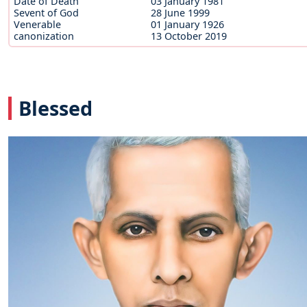
Date of Death
03 January 1981
Sevent of God
28 June 1999
Venerable
01 January 1926
canonization
13 October 2019
Blessed