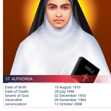
ST. ALPHONSA
Date of Birth
19 August 1910
Date of Death
28 July 1946
Sevent of God
02 December 1953
Venerable
09 November 1984
canonization
12 October 2008