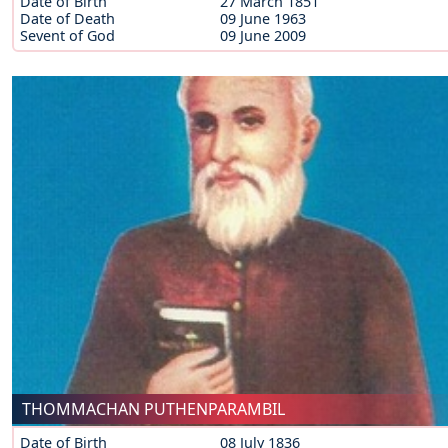
Date of Birth
27 March 1851
Date of Death
09 June 1963
Sevent of God
09 June 2009
THOMMACHAN PUTHENPARAMBIL
Date of Birth
08 July 1836