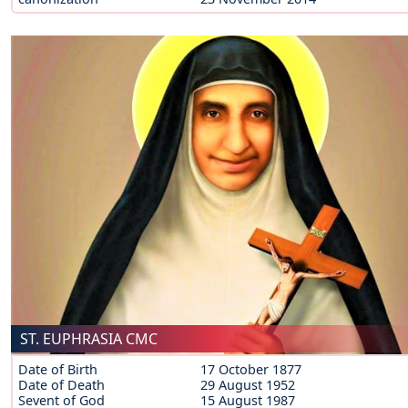
ST. EUPHRASIA CMC
Date of Birth
17 October 1877
Date of Death
29 August 1952
Sevent of God
15 August 1987