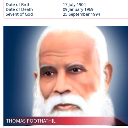
Date of Birth
17 July 1904
Date of Death
09 January 1969
Sevent of God
25 September 1994
THOMAS POOTHATHIL