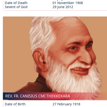
Date of Death
01 November 1908
Sevent of God
29 June 2012
REV. FR. CANISIUS CMI THEKKEKARA
Date of Birth
27 February 1918