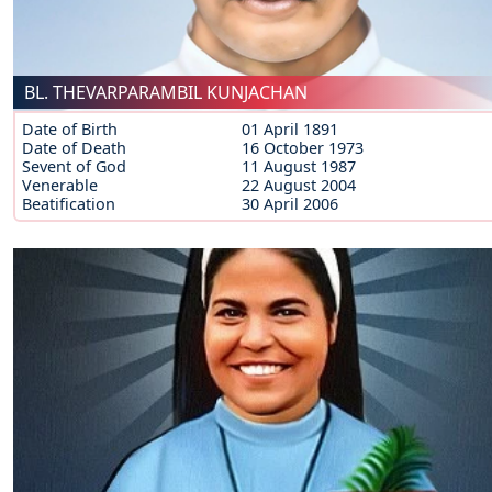
BL. THEVARPARAMBIL KUNJACHAN
Date of Birth
01 April 1891
Date of Death
16 October 1973
Sevent of God
11 August 1987
Venerable
22 August 2004
Beatification
30 April 2006