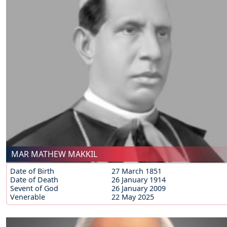
MAR MATHEW MAKKIL
Date of Birth
27 March 1851
Date of Death
26 January 1914
Sevent of God
26 January 2009
Venerable
22 May 2025