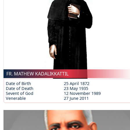
FR. MATHEW KADALIKKATTIL
Date of Birth
25 April 1872
Date of Death
23 May 1935
Sevent of God
12 November 1989
Venerable
27 June 2011