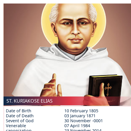
ST. KURIAKOSE ELIAS
Date of Birth
10 February 1805
Date of Death
03 January 1871
Sevent of God
30 November -0001
Venerable
07 April 1984
canonization
23 November 2014