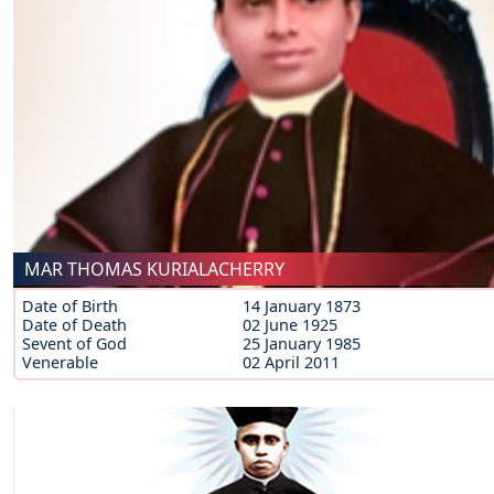
MAR THOMAS KURIALACHERRY
Date of Birth
14 January 1873
Date of Death
02 June 1925
Sevent of God
25 January 1985
Venerable
02 April 2011