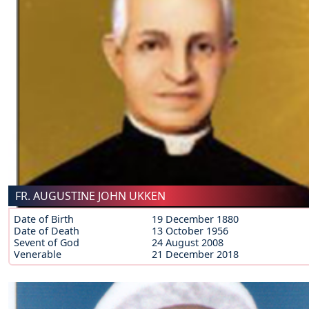
FR. AUGUSTINE JOHN UKKEN
Date of Birth
19 December 1880
Date of Death
13 October 1956
Sevent of God
24 August 2008
Venerable
21 December 2018