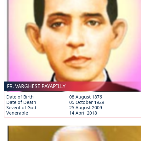
FR. VARGHESE PAYAPILLY
Date of Birth
08 August 1876
Date of Death
05 October 1929
Sevent of God
25 August 2009
Venerable
14 April 2018