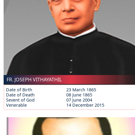
FR. JOSEPH VITHAYATHIL
Date of Birth
23 March 1865
Date of Death
08 June 1865
Sevent of God
07 June 2004
Venerable
14 December 2015