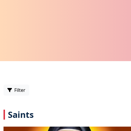
Filter
Saints