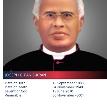
JOSEPH C. PANJIKKRAN
Date of Birth
10 September 1888
Date of Death
04 November 1949
Sevent of God
18 June 2010
Venerable
30 November -0001