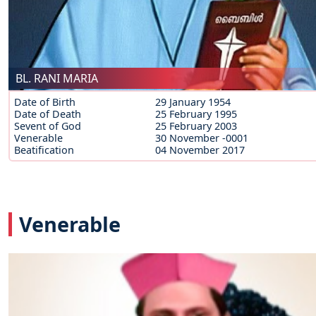
BL. RANI MARIA
Date of Birth
29 January 1954
Date of Death
25 February 1995
Sevent of God
25 February 2003
Venerable
30 November -0001
Beatification
04 November 2017
Venerable