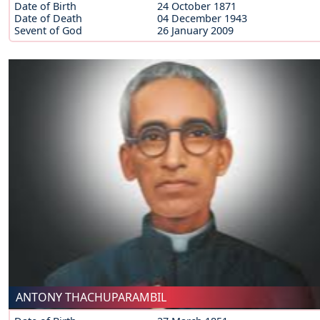
Date of Birth
24 October 1871
Date of Death
04 December 1943
Sevent of God
26 January 2009
ANTONY THACHUPARAMBIL