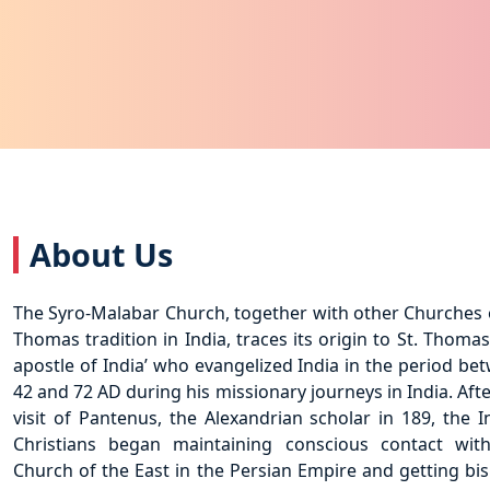
About Us
The Syro-Malabar Church, together with other Churches o
Thomas tradition in India, traces its origin to St. Thomas
apostle of India’ who evangelized India in the period be
42 and 72 AD during his missionary journeys in India. Afte
visit of Pantenus, the Alexandrian scholar in 189, the I
Christians began maintaining conscious contact wit
Church of the East in the Persian Empire and getting bi