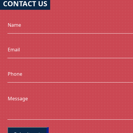
CONTACT US
Name
Email
Phone
Message