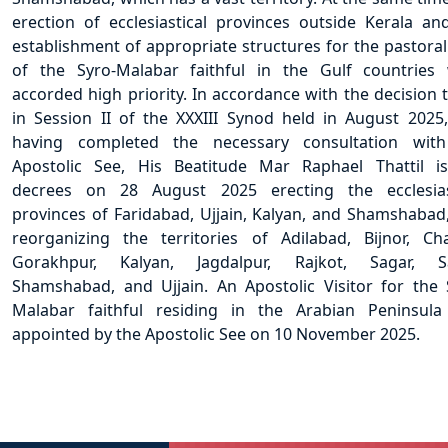
erection of ecclesiastical provinces outside Kerala an
establishment of appropriate structures for the pastoral
of the Syro-Malabar faithful in the Gulf countries
accorded high priority. In accordance with the decision 
in Session II of the XXXIII Synod held in August 2025
having completed the necessary consultation wit
Apostolic See, His Beatitude Mar Raphael Thattil i
decrees on 28 August 2025 erecting the ecclesias
provinces of Faridabad, Ujjain, Kalyan, and Shamshabad
reorganizing the territories of Adilabad, Bijnor, Ch
Gorakhpur, Kalyan, Jagdalpur, Rajkot, Sagar, Sa
Shamshabad, and Ujjain. An Apostolic Visitor for the 
Malabar faithful residing in the Arabian Peninsul
appointed by the Apostolic See on 10 November 2025.