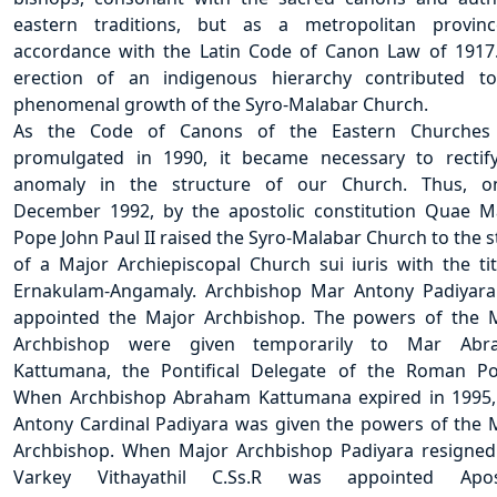
eastern traditions, but as a metropolitan provin
accordance with the Latin Code of Canon Law of 1917
erection of an indigenous hierarchy contributed t
phenomenal growth of the Syro-Malabar Church.
As the Code of Canons of the Eastern Churches
promulgated in 1990, it became necessary to rectif
anomaly in the structure of our Church. Thus, o
December 1992, by the apostolic constitution Quae Ma
Pope John Paul II raised the Syro-Malabar Church to the s
of a Major Archiepiscopal Church sui iuris with the tit
Ernakulam-Angamaly. Archbishop Mar Antony Padiyar
appointed the Major Archbishop. The powers of the 
Archbishop were given temporarily to Mar Abr
Kattumana, the Pontifical Delegate of the Roman Pon
When Archbishop Abraham Kattumana expired in 1995
Antony Cardinal Padiyara was given the powers of the 
Archbishop. When Major Archbishop Padiyara resigne
Varkey Vithayathil C.Ss.R was appointed Apost