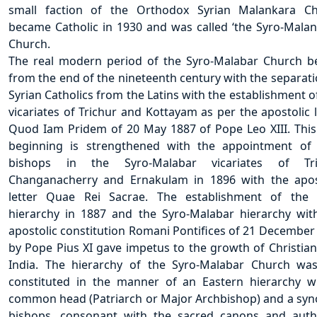
small faction of the Orthodox Syrian Malankara C
became Catholic in 1930 and was called ‘the Syro-Malan
Church.
The real modern period of the Syro-Malabar Church b
from the end of the nineteenth century with the separati
Syrian Catholics from the Latins with the establishment o
vicariates of Trichur and Kottayam as per the apostolic l
Quod Iam Pridem of 20 May 1887 of Pope Leo XIII. Thi
beginning is strengthened with the appointment of 
bishops in the Syro-Malabar vicariates of Tric
Changanacherry and Ernakulam in 1896 with the apos
letter Quae Rei Sacrae. The establishment of the 
hierarchy in 1887 and the Syro-Malabar hierarchy wit
apostolic constitution Romani Pontifices of 21 December
by Pope Pius XI gave impetus to the growth of Christiani
India. The hierarchy of the Syro-Malabar Church wa
constituted in the manner of an Eastern hierarchy w
common head (Patriarch or Major Archbishop) and a syn
bishops, consonant with the sacred canons and auth