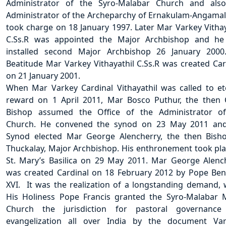
Administrator of the Syro-Malabar Church and als
Administrator of the Archeparchy of Ernakulam-Angamal
took charge on 18 January 1997. Later Mar Varkey Vithay
C.Ss.R was appointed the Major Archbishop and h
installed second Major Archbishop 26 January 2000
Beatitude Mar Varkey Vithayathil C.Ss.R was created Car
on 21 January 2001.
When Mar Varkey Cardinal Vithayathil was called to et
reward on 1 April 2011, Mar Bosco Puthur, the then 
Bishop assumed the Office of the Administrator o
Church. He convened the synod on 23 May 2011 an
Synod elected Mar George Alencherry, the then Bish
Thuckalay, Major Archbishop. His enthronement took pla
St. Mary’s Basilica on 29 May 2011. Mar George Alenc
was created Cardinal on 18 February 2012 by Pope Ben
XVI. It was the realization of a longstanding demand,
His Holiness Pope Francis granted the Syro-Malabar 
Church the jurisdiction for pastoral governance
evangelization all over India by the document Var