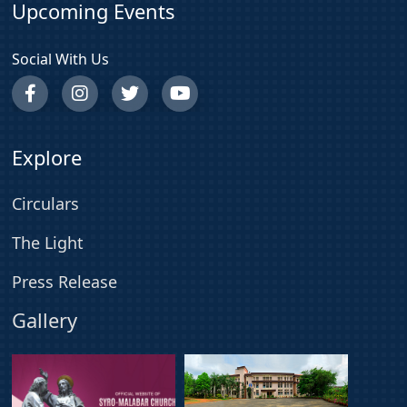
Upcoming Events
Social With Us
Explore
Circulars
The Light
Press Release
Gallery