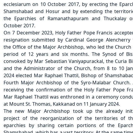
ecclesiarum on 10 October 2017, by erecting the Eparc
Shamshabad and Hosur and by extending the territori
the Eparchies of Ramanathapuram and Thuckalay o
October 2017.
On 7 December 2023, Holy Father Pope Francis accepte
resignation submitted by Cardinal George Alencherry
the Office of the Major Archbishop, who led the Church 
period of 12 years and six months. The Synod of Bi
convoked by Mar Sebastian Vaniyapurackal, the Curia B
and the Administrator of the Church, from 8 to 10 Jan
2024 elected Mar Raphael Thattil, Bishop of Shamshabad
Fourth Major Archbishop of the Syro-Malabar Church. 
receiving the confirmation of the Holy Father Pope Fra
Mar Raphael Thattil was enthroned in a ceremony cond
at Mount St. Thomas, Kakkanad on 11 January 2024.
The new Major Archbishop took up the already init
project of the reorganization of the territories of t
eparchies by sharing certain portions of the Eparc
Shamshabad, which has a vast territory. At the same time