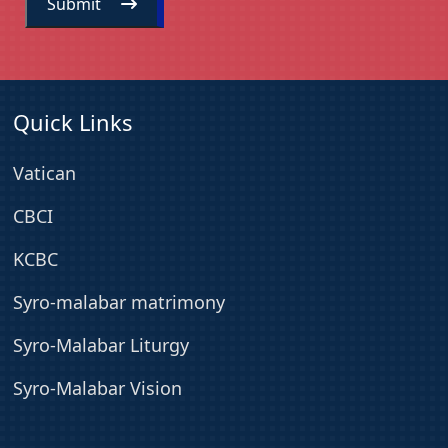
Submit
Quick Links
Vatican
CBCI
KCBC
Syro-malabar matrimony
Syro-Malabar Liturgy
Syro-Malabar Vision