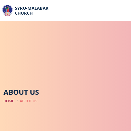
SYRO-MALABAR
CHURCH
ABOUT US
HOME
ABOUT US