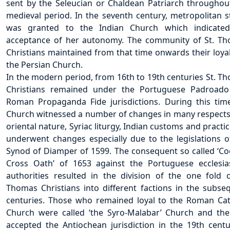
sent by the Seleucian or Chaldean Patriarch throughou
medieval period. In the seventh century, metropolitan s
was granted to the Indian Church which indicate
acceptance of her autonomy. The community of St. T
Christians maintained from that time onwards their loyal
the Persian Church.
In the modern period, from 16th to 19th centuries St. T
Christians remained under the Portuguese Padroad
Roman Propaganda Fide jurisdictions. During this tim
Church witnessed a number of changes in many respects
oriental nature, Syriac liturgy, Indian customs and practic
underwent changes especially due to the legislations o
Synod of Diamper of 1599. The consequent so called ‘C
Cross Oath’ of 1653 against the Portuguese ecclesias
authorities resulted in the division of the one fold o
Thomas Christians into different factions in the subse
centuries. Those who remained loyal to the Roman Cat
Church were called ‘the Syro-Malabar’ Church and the
accepted the Antiochean jurisdiction in the 19th centu