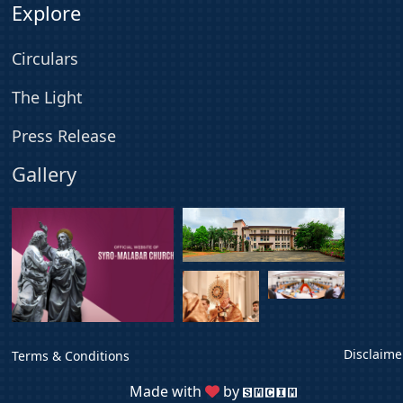
Explore
Circulars
The Light
Press Release
Gallery
Disclaime
Terms & Conditions
Made with
by