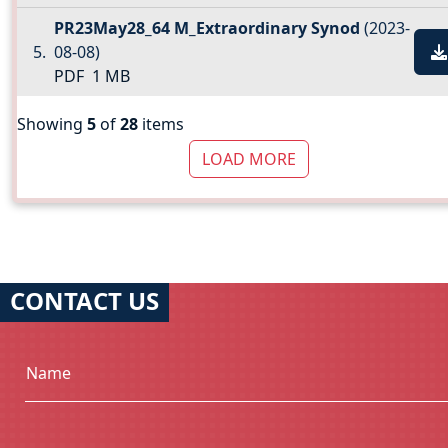
PR23May28_64 M_Extraordinary Synod
(2023-
08-08)
PDF
1 MB
Showing
5
of
28
items
LOAD MORE
CONTACT US
Name