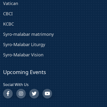
Vatican
CBCI
KCBC
Syro-malabar matrimony
Syro-Malabar Liturgy
Syro-Malabar Vision
Upcoming Events
Social With Us