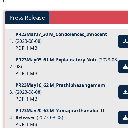
Press Release
PR23Mar27_20 M_Condolences_Innocent
(2023-08-08)
PDF
1 MB
PR23May05_61 M_Explainatory Note
(2023-08-
08)
PDF
1 MB
PR23May16_62 M_Prathibhasangamam
(2023-08-08)
PDF
1 MB
PR23May20_63 M_Yamaprarthanakal II
Released
(2023-08-08)
PDF
1 MB