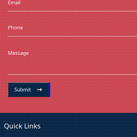
Email
Phone
Message
Submit
Quick Links