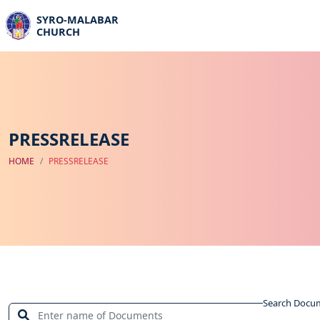
SYRO-MALABAR
CHURCH
PRESSRELEASE
HOME
PRESSRELEASE
Search Docu